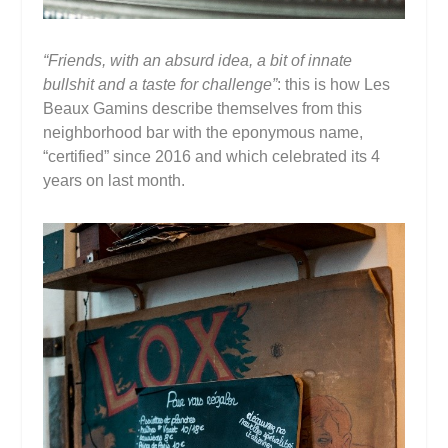
“Friends, with an absurd idea, a bit of innate
bullshit and a taste for challenge”
: this is how Les
Beaux Gamins describe themselves from this
neighborhood bar with the eponymous name,
“certified” since 2016 and which celebrated its 4
years on last month.