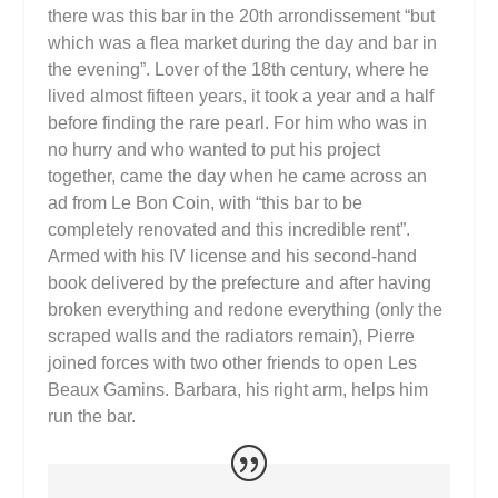
there was this bar in the 20th arrondissement “but
which was a flea market during the day and bar in
the evening”. Lover of the 18th century, where he
lived almost fifteen years, it took a year and a half
before finding the rare pearl. For him who was in
no hurry and who wanted to put his project
together, came the day when he came across an
ad from Le Bon Coin, with “this bar to be
completely renovated and this incredible rent”.
Armed with his IV license and his second-hand
book delivered by the prefecture and after having
broken everything and redone everything (only the
scraped walls and the radiators remain), Pierre
joined forces with two other friends to open Les
Beaux Gamins. Barbara, his right arm, helps him
run the bar.