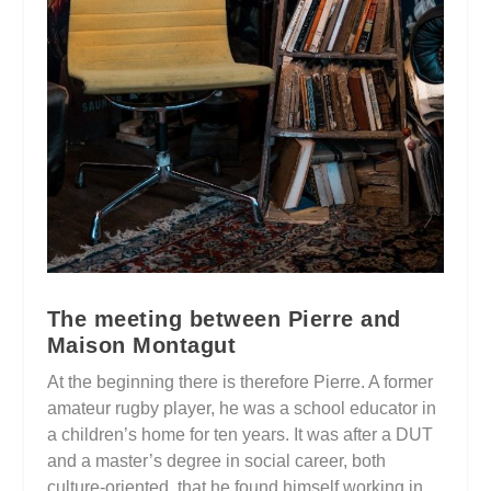
The meeting between Pierre and
Maison Montagut
At the beginning there is therefore Pierre. A former
amateur rugby player, he was a school educator in
a children’s home for ten years. It was after a DUT
and a master’s degree in social career, both
culture-oriented, that he found himself working in