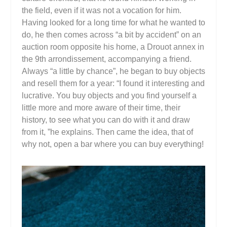
the field, even if it was not a vocation for him.
Having looked for a long time for what he wanted to
do, he then comes across “a bit by accident” on an
auction room opposite his home, a Drouot annex in
the 9th arrondissement, accompanying a friend.
Always “a little by chance”, he began to buy objects
and resell them for a year: “I found it interesting and
lucrative. You buy objects and you find yourself a
little more and more aware of their time, their
history, to see what you can do with it and draw
from it, ”he explains. Then came the idea, that of
why not, open a bar where you can buy everything!