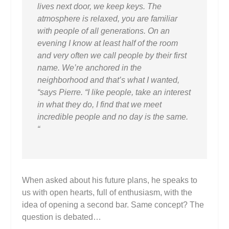
lives next door, we keep keys. The
atmosphere is relaxed, you are familiar
with people of all generations. On an
evening I know at least half of the room
and very often we call people by their first
name. We’re anchored in the
neighborhood and that’s what I wanted,
“says Pierre. “I like people, take an interest
in what they do, I find that we meet
incredible people and no day is the same.
“
When asked about his future plans, he speaks to
us with open hearts, full of enthusiasm, with the
idea of ​​opening a second bar. Same concept? The
question is debated…