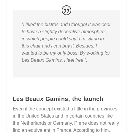
“I liked the bistros and I thought it was cool
to have a slightly decorative atmosphere,
in which people could say” I’m sitting in
this chair and I can buy it. Besides, I
wanted to be my only boss. By working for
Les Beaux Gamins, I feel free ”.
Les Beaux Gamins, the launch
Even if the concept existed a little in the provinces,
in the United States and in certain countries like
the Netherlands or Germany, Pierre does not really
find an equivalent in France. According to him,