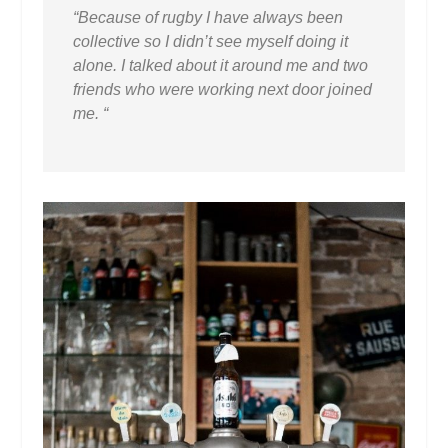
“Because of rugby I have always been
collective so I didn’t see myself doing it
alone. I talked about it around me and two
friends who were working next door joined
me. “