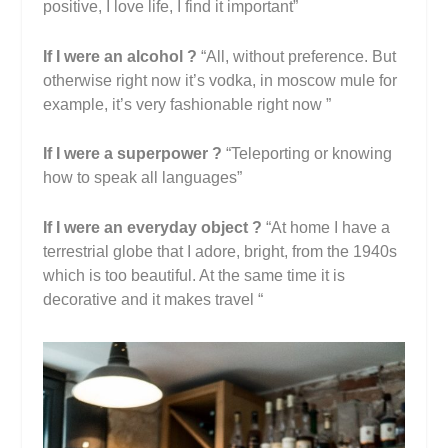
positive, I love life, I find it important”
If I were an alcohol ?
“All, without preference. But
otherwise right now it’s vodka, in moscow mule for
example, it’s very fashionable right now ”
If I were a superpower ?
“Teleporting or knowing
how to speak all languages”
If I were an everyday object ?
“At home I have a
terrestrial globe that I adore, bright, from the 1940s
which is too beautiful. At the same time it is
decorative and it makes travel “