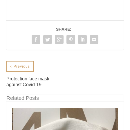
SHARE:
Previous
Protection face mask
against Covid-19
Related Posts