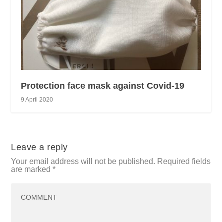
Protection face mask against Covid-19
9 April 2020
Leave a reply
Your email address will not be published.
Required fields
are marked
*