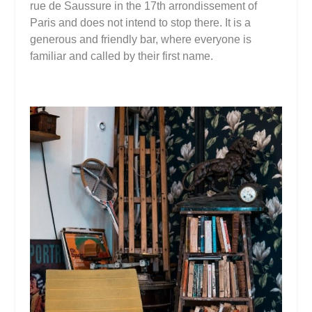
rue de Saussure in the 17th arrondissement of
Paris and does not intend to stop there. It is a
generous and friendly bar, where everyone is
familiar and called by their first name.