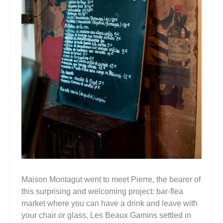
Maison Montagut went to meet Pierre, the bearer of
this surprising and welcoming project: bar-flea
market where you can have a drink and leave with
your chair or glass, Les Beaux Gamins settled in