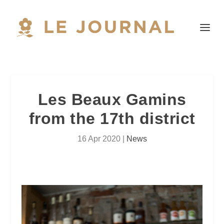
Les Beaux Gamins
from the 17th district
16 Apr 2020
|
News