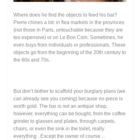
Where does he find the objects to feed his bar?
Pierre chines a lot: in flea markets in the provinces
(not those in Paris, untouchable because they are
too expensive) or on Le Bon Coin. Sometimes, he
even buys from individuals or professionals. These
objects go from the beginning of the 20th century to
the 60s and 70s.
But don’t bother to scaffold your burglary plans (we
can already see you coming) because no piece is
worth gold. The bar is not an antique shop,
however, everything can be bought, from the coffee
grinder to glasses and plates, through carpets,
chairs, or even the sink in the toilet, really
everything . Except the owner of course…