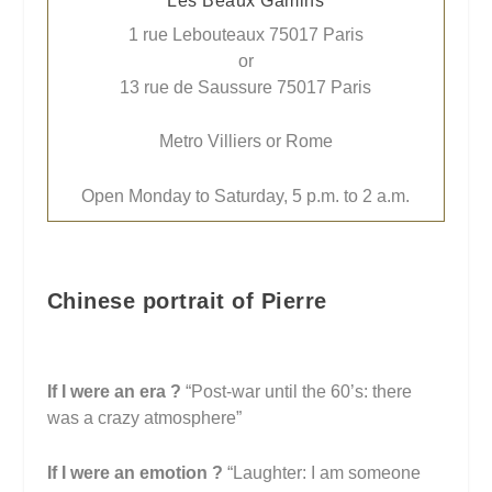
Les Beaux Gamins
1 rue Lebouteaux 75017 Paris
or
13 rue de Saussure 75017 Paris
Metro Villiers or Rome
Open Monday to Saturday, 5 p.m. to 2 a.m.
Chinese portrait of Pierre
If I were an era ?
“Post-war until the 60’s: there
was a crazy atmosphere”
If I were an emotion
?
“Laughter: I am someone