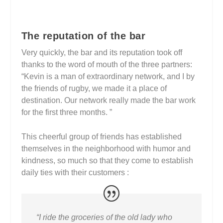
The reputation of the bar
Very quickly, the bar and its reputation took off
thanks to the word of mouth of the three partners:
“Kevin is a man of extraordinary network, and I by
the friends of rugby, we made it a place of
destination. Our network really made the bar work
for the first three months. ”
This cheerful group of friends has established
themselves in the neighborhood with humor and
kindness, so much so that they come to establish
daily ties with their customers :
“I ride the groceries of the old lady who