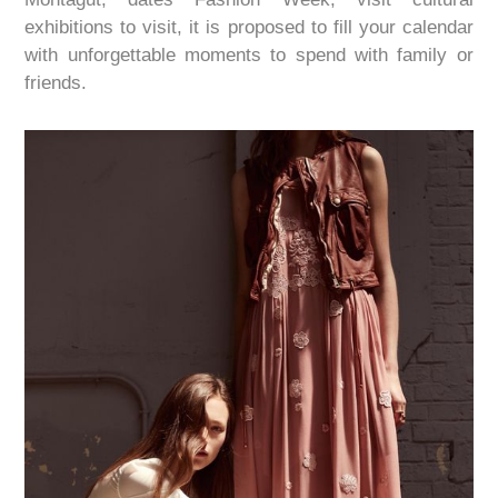
exhibitions to visit, it is proposed to fill your calendar
with
unforgettable moments
to spend with family
or
friends.