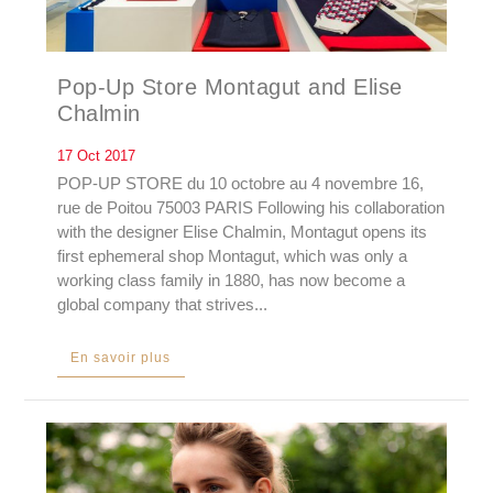
Pop-Up Store Montagut and Elise
Chalmin
17 Oct 2017
POP-UP STORE du 10 octobre au 4 novembre 16,
rue de Poitou 75003 PARIS Following his collaboration
with the designer Elise Chalmin, Montagut opens its
first ephemeral shop Montagut, which was only a
working class family in 1880, has now become a
global company that strives...
En savoir plus