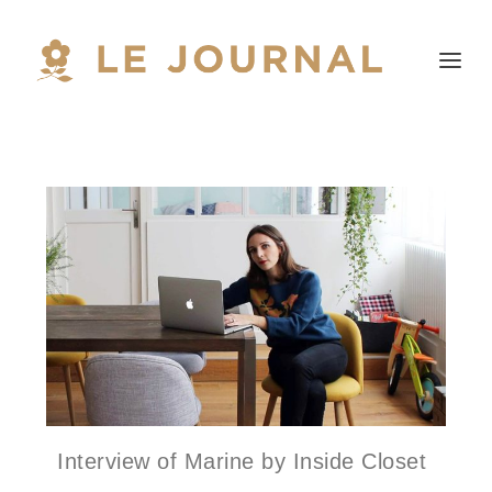
Interview of Marine by Inside Closet