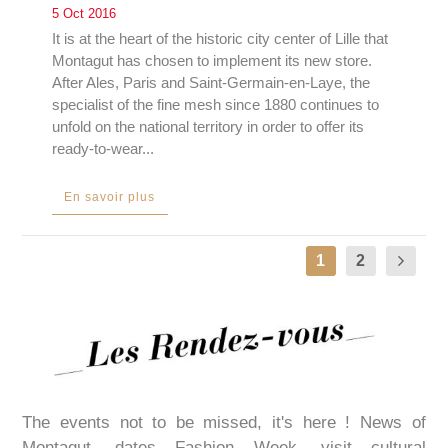
5 Oct 2016
It is at the heart of the historic city center of Lille that
Montagut has chosen to implement its new store.
After Ales, Paris and Saint-Germain-en-Laye, the
specialist of the fine mesh since 1880 continues to
unfold on the national territory in order to offer its
ready-to-wear...
En savoir plus
1
2
The events not to be missed, it's here ! News of
Montagut, dates Fashion Week, visit cultural