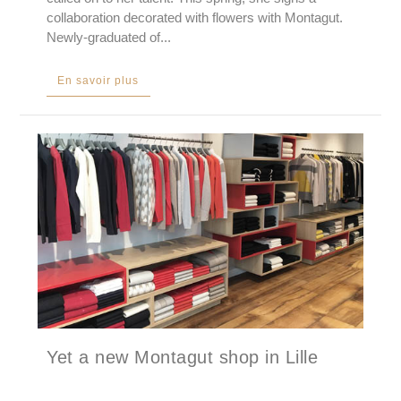
collaboration decorated with flowers with Montagut.
Newly-graduated of...
En savoir plus
Yet a new Montagut shop in Lille