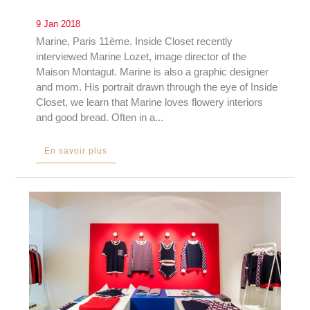
9 Jan 2018
Marine, Paris 11ème. Inside Closet recently
interviewed Marine Lozet, image director of the
Maison Montagut. Marine is also a graphic designer
and mom. His portrait drawn through the eye of Inside
Closet, we learn that Marine loves flowery interiors
and good bread. Often in a...
En savoir plus