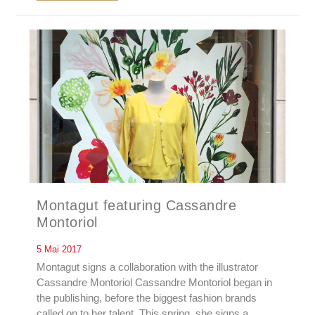
Montagut featuring Cassandre
Montoriol
5 Mai 2017
Montagut signs a collaboration with the illustrator
Cassandre Montoriol Cassandre Montoriol began in
the publishing, before the biggest fashion brands
called on to her talent. This spring, she signs a