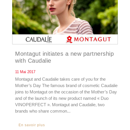
Montagut initiates a new partnership
with Caudalie
11 Mai 2017
Montagut and Caudalie takes care of you for the
Mother’s Day The famous brand of cosmetic Caudalie
joins to Montagut on the occasion of the Mother’s Day
and of the launch of its new product named « Duo
VINOPERFECT ». Montagut and Caudalie, two
brands who share common...
En savoir plus